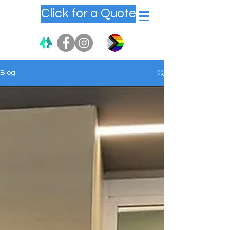
Click for a Quote
Blog