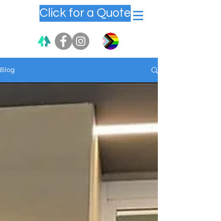
Click for a Quote
Blog